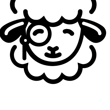
2022 Challenger. Two years later, coach Woong recruited
him to DK Youth in 2024, winning LCK AS Academy
Spring, then Challengers for 2025. "
If talents like Jaehyuk
don't try pro, who will? We train him exactly like others, no
special treatment,
" Woong said, praising his unmatched
practice volume. “
He is a promising player who could
become the team’s shield thanks to his indomitable will,
”
adding that he is “
improving in passion, communication,
and drive.
”
Jaehyuk agreed: “
I’ve been working hard to improve my
communication skills.
” When asked what “
desperation
”
means to him, he replied, “
It’s about working hard, not
giving up, and not falling behind others.
”