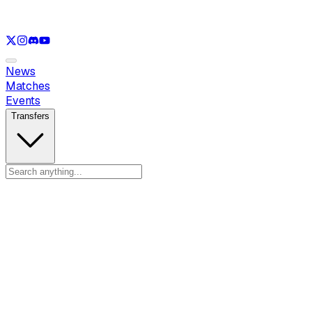
See only
LOL
See only
VAL
See only
CS
See only
RL
News
Matches
Events
Transfers