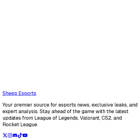
Clément Chocat
Clément Chocat is a french editor for Sheep Esports.
Also read:
LoL Patch 26.15 Preview: Bel'Veth readjusted
for late game, minor changes ahead of Split 3
Loading...
Loading...
Sheep Esports
Your premier source for esports news, exclusive leaks, and
expert analysis. Stay ahead of the game with the latest
updates from League of Legends, Valorant, CS2, and
Rocket League.