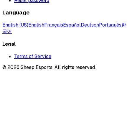
Reset password
Language
English (US)
English
Français
Español
Deutsch
Português
한
국어
Legal
Terms of Service
©
2026
Sheep Esports.
All rights reserved.