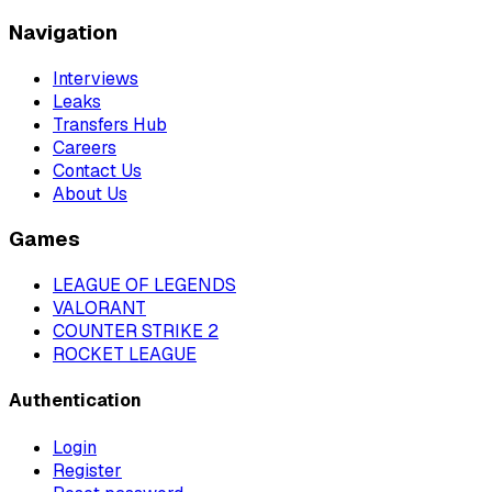
Navigation
Interviews
Leaks
Transfers Hub
Careers
Contact Us
About Us
Games
LEAGUE OF LEGENDS
VALORANT
COUNTER STRIKE 2
ROCKET LEAGUE
Authentication
Login
Register