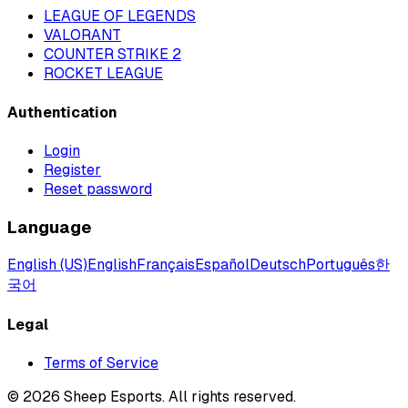
LEAGUE OF LEGENDS
VALORANT
COUNTER STRIKE 2
ROCKET LEAGUE
Authentication
Login
Register
Reset password
Language
English (US)
English
Français
Español
Deutsch
Português
한
국어
Legal
Terms of Service
©
2026
Sheep Esports.
All rights reserved.