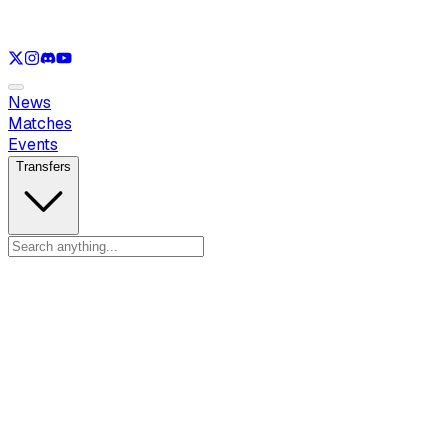
See only
LOL
See only
VAL
See only
CS
See only
RL
News
Matches
Events
Transfers