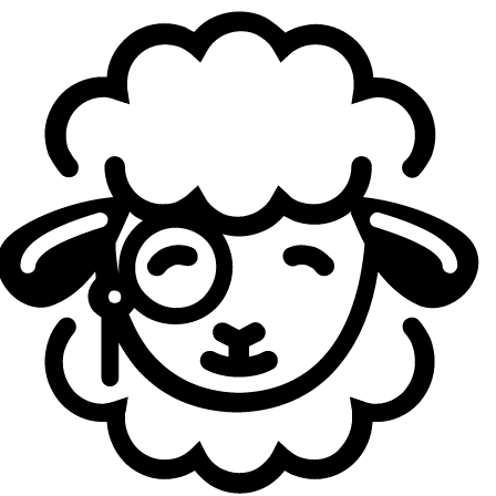
According to KeSPA, the selection process relied heavily
on what it described as “
detailed individual metrics
.”
These measurements included various individual statistics
such as solo kills, damage per minute (DPM), KDA, gold
difference per minute, and similar performance indicators.
A framework that the Gen.G CEO appears to consider
either misguided or, at the very least, lacking sufficient
contextual nuance.
“
If your criteria are built mostly from individual mechanical
stats without proper statistical context, you haven't found