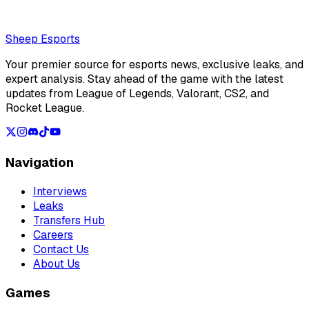
Loading...
Loading...
Sheep Esports
Your premier source for esports news, exclusive leaks, and
expert analysis. Stay ahead of the game with the latest
updates from League of Legends, Valorant, CS2, and
Rocket League.
Navigation
Interviews
Leaks
Transfers Hub
Careers
Contact Us
About Us
Games