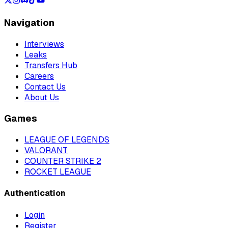
Navigation
Interviews
Leaks
Transfers Hub
Careers
Contact Us
About Us
Games
LEAGUE OF LEGENDS
VALORANT
COUNTER STRIKE 2
ROCKET LEAGUE
Authentication
Login
Register