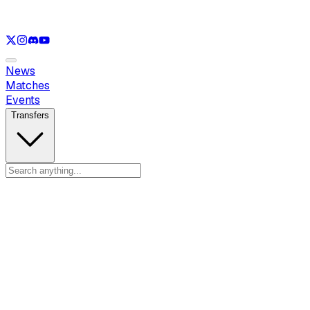
See only
LOL
See only
VAL
See only
CS
See only
RL
News
Matches
Events
Transfers