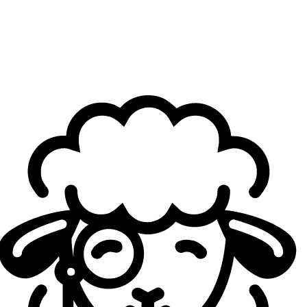
Having faced Johnson "Gryffinn" Le last year with
FURIA, what kind of strengths did you glean in his
play, and how do you think working with him will go?
Thinkcard
: Yeah, so, when
he was on LOUD
, honestly, I
was impressed with his fighting mechanics, but I wasn't
super impressed with his gameplay. But after I
interviewed with Gryffinn for the jungle position,
going into
2026 with FlyQuest
, he really impressed me. He's a
perfectionist, he's a straight-A student. He views the game
in a very good way, and it's clear that the way he played
on LOUD was put into a box that LOUD kinda made him
play. So, I'm really excited to see Gryffinn play, and I think
he's gonna surprise a lot of people, and I think he's gonna
be one of the best junglers in the league, right off the bat.
I'm really excited to see him play.
The addition of Michael "Cryogen" Luu as the new
support shocked a lot of people. He's a real unknown
to many fans, with only a few games played even at
the Tier 2 level. Who is Cryogen as a player?