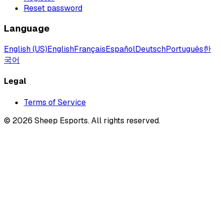
Reset password
Language
English (US)
English
Français
Español
Deutsch
Português
한
국어
Legal
Terms of Service
©
2026
Sheep Esports.
All rights reserved.