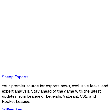
Leo Boksner
Leo Boksner is an American editor for Sheep Esports. He's
really into visual novels lately.
Also read:
All Free League of Legends Classic Icon Codes
Loading...
Loading...
Sheep Esports
Your premier source for esports news, exclusive leaks, and
expert analysis. Stay ahead of the game with the latest
updates from League of Legends, Valorant, CS2, and
Rocket League.