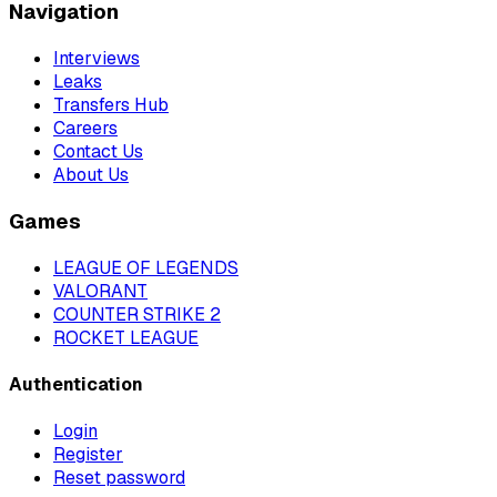
Navigation
Interviews
Leaks
Transfers Hub
Careers
Contact Us
About Us
Games
LEAGUE OF LEGENDS
VALORANT
COUNTER STRIKE 2
ROCKET LEAGUE
Authentication
Login
Register
Reset password