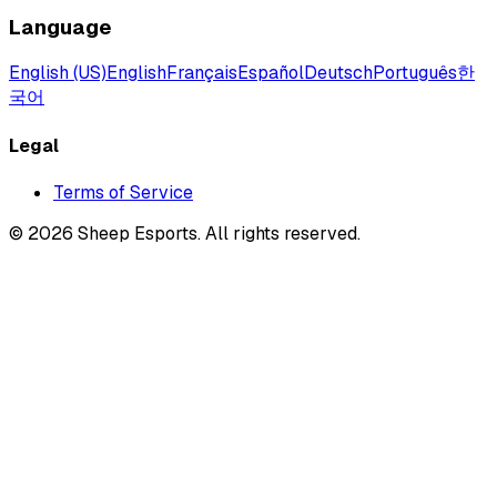
Language
English (US)
English
Français
Español
Deutsch
Português
한
국어
Legal
Terms of Service
©
2026
Sheep Esports.
All rights reserved.