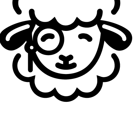
Massu
: It’s definitely different. When I first joined FlyQuest,
I joined a very strong and opinionated team with players
who knew how the team and they wanted to play the
game. Following them and fulfilling my role in the game is
simple, but now it’s the opposite. I have to dictate more for
my team and help them out. Help them see what our win
conditions are and what we need to play for. It’s somewhat
stressful because it’s my first time being in this role.
Generally, a jungler, mid laner, or support would dictate
these things, so I’m trying to find a balance between
juggling my laning and teamfighting while helping people
where I can. Maybe I can tell them where to be, what our
play could be, and what the enemy’s play could be. It’s a
different but fun experience. I have a long way to go, so I
need to learn how to help my teammates.