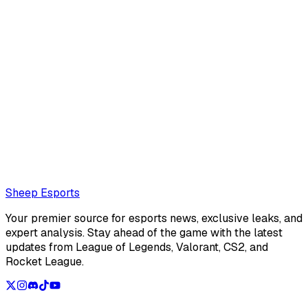
Luis Mario Reyes
Contrary to popular belief, Luis Mario Reyes is an editor
for Sheep Esports, not a dog
Also read:
DIG FBI: "At times, our games become pretty
random"
Loading...
Loading...
Sheep Esports
Your premier source for esports news, exclusive leaks, and
expert analysis. Stay ahead of the game with the latest
updates from League of Legends, Valorant, CS2, and
Rocket League.