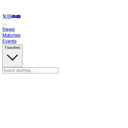
See only
LOL
See only
VAL
See only
CS
See only
RL
News
Matches
Events
Transfers