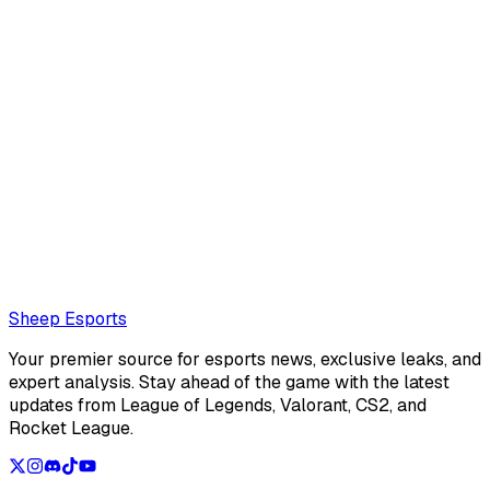
Mathéo "Maffeoh" Gorlier
Mathéo
Also read:
LoL Patch 26.16 Preview: Changes to the
mages botlane and the roaming supports
Loading...
Loading...
Sheep Esports
Your premier source for esports news, exclusive leaks, and
expert analysis. Stay ahead of the game with the latest
updates from League of Legends, Valorant, CS2, and
Rocket League.