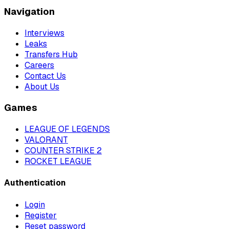
Navigation
Interviews
Leaks
Transfers Hub
Careers
Contact Us
About Us
Games
LEAGUE OF LEGENDS
VALORANT
COUNTER STRIKE 2
ROCKET LEAGUE
Authentication
Login
Register
Reset password