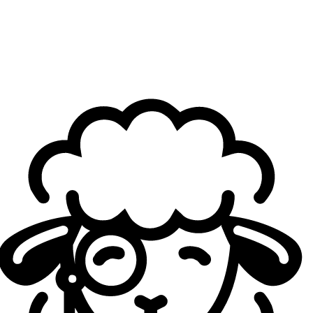
and cleaner.
Cloud9 has a veteran roster, with players who’ve won
many championships. After another disappointing
defeat, how does the coaching staff keep the roster
motivated?
Inero
: I don’t think we have too much of a problem with
keeping the guys motivated. Everyone on our team really
really really wants to win, regardless of the fact that
they’ve won before. It’s been a while for all of the guys.
They all want it extremely bad, so that is thankfully not an
issue at all.
Players of yours have told
Sheep Esports
that the
“job’s not done”
until you won the split. But, there’s
still competitions to be played, now going into the
Americas Cup. What’s the team’s mindset going into
this tournament, on practice?
Inero
: Our mindset going in to this; there is no practice.