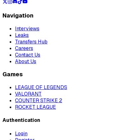
Navigation
Interviews
Leaks
Transfers Hub
Careers
Contact Us
About Us
Games
LEAGUE OF LEGENDS
VALORANT
COUNTER STRIKE 2
ROCKET LEAGUE
Authentication
Login