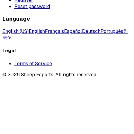
Register
Reset password
Language
English (US)
English
Français
Español
Deutsch
Português
한
국어
Legal
Terms of Service
©
2026
Sheep Esports.
All rights reserved.