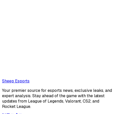
Leo Boksner (Editor)
Leo Boksner is an American editor for Sheep Esports. He's
really into visual novels lately.
Also read:
Sources: Notexxd benched by Cloud9, v1c to
rejoin
Loading...
Loading...
Sheep Esports
Your premier source for esports news, exclusive leaks, and
expert analysis. Stay ahead of the game with the latest
updates from League of Legends, Valorant, CS2, and
Rocket League.