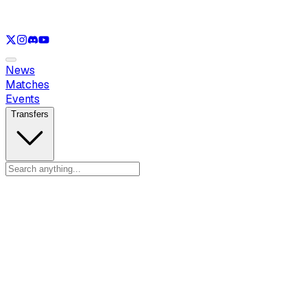
See only
LOL
See only
VAL
See only
CS
See only
RL
News
Matches
Events
Transfers