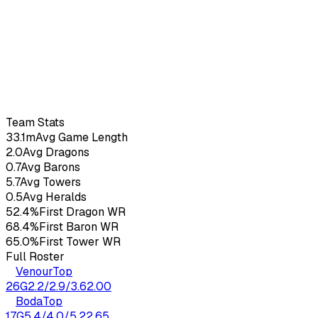
Doss
27
yo
3.52
KDA
17
G
Team Stats
33.1m
Avg Game Length
2.0
Avg Dragons
0.7
Avg Barons
5.7
Avg Towers
0.5
Avg Heralds
52.4%
First Dragon WR
68.4%
First Baron WR
65.0%
First Tower WR
Full Roster
Venour
Top
26
G
2.2
/
2.9
/
3.6
2.00
Boda
Top
17
G
5.4
/
4.0
/
5.2
2.65