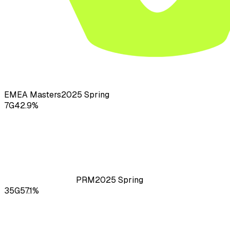
EMEA Masters
2025
Spring
7
G
42.9
%
PRM
2025
Spring
35
G
57.1
%