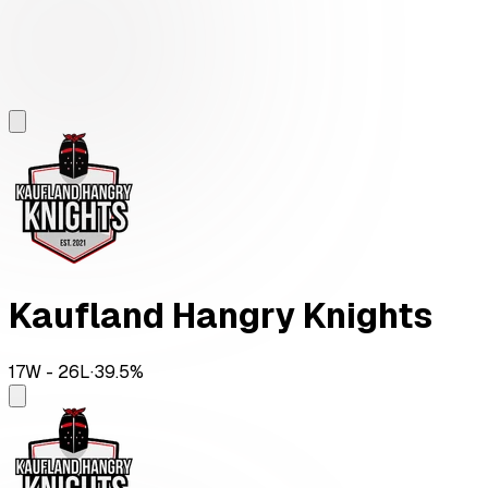
Kaufland Hangry Knights
17
W -
26
L
·
39.5
%