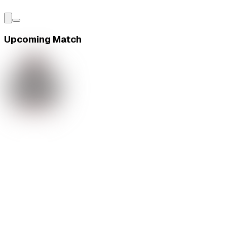
Upcoming Match