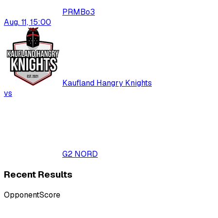
PRM
Bo
3
Aug. 11, 15:00
Kaufland Hangry Knights
vs
G2 NORD
Recent Results
Opponent
Score