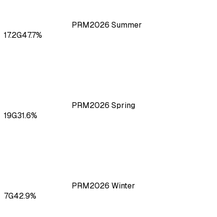
PRM
2026
Summer
17.2
G
47.7
%
PRM
2026
Spring
19
G
31.6
%
PRM
2026
Winter
7
G
42.9
%