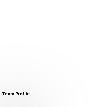
Team Profile