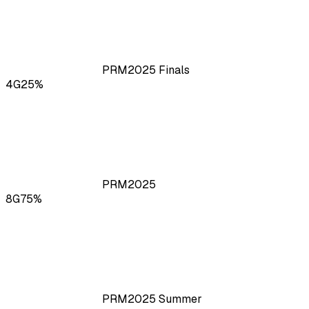
PRM
2025
Finals
4
G
25
%
PRM
2025
8
G
75
%
PRM
2025
Summer