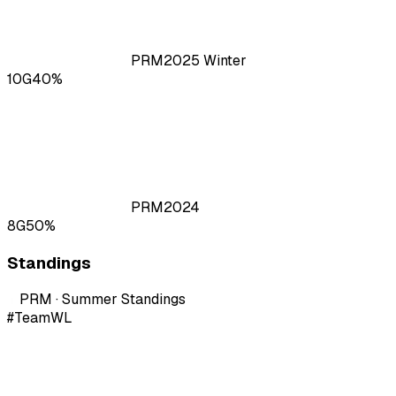
PRM
2025
Winter
10
G
40
%
PRM
2024
8
G
50
%
Standings
PRM · Summer
Standings
#
Team
W
L