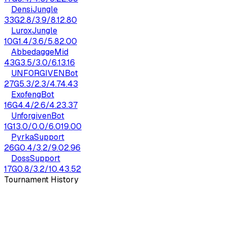
Densi
Jungle
33
G
2.8
/
3.9
/
8.1
2.80
Lurox
Jungle
10
G
1.4
/
3.6
/
5.8
2.00
Abbedagge
Mid
43
G
3.5
/
3.0
/
6.1
3.16
UNF0RGIVEN
Bot
27
G
5.3
/
2.3
/
4.7
4.43
Exofeng
Bot
16
G
4.4
/
2.6
/
4.2
3.37
Unforgiven
Bot
1
G
13.0
/
0.0
/
6.0
19.00
Pyrka
Support
26
G
0.4
/
3.2
/
9.0
2.96
Doss
Support
17
G
0.8
/
3.2
/
10.4
3.52
Tournament History