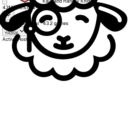
Kaufland Hangry Knights
43
M
39.5
%
17
W-
26
L
2026
Whole year · 43.2 games
YR
2026
Active Roster