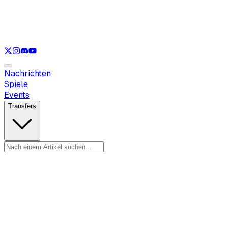
Nur anzeigen
LOL
Nur anzeigen
VAL
Nur anzeigen
CS
Nur anzeigen
RL
Nachrichten
Spiele
Events
Transfers