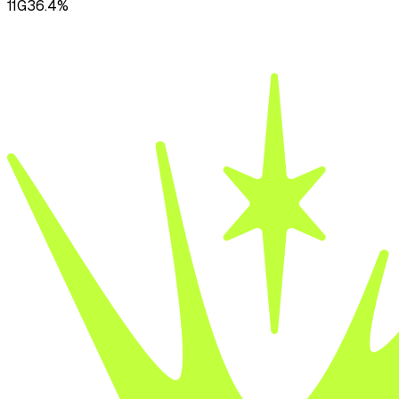
11
G
36.4
%