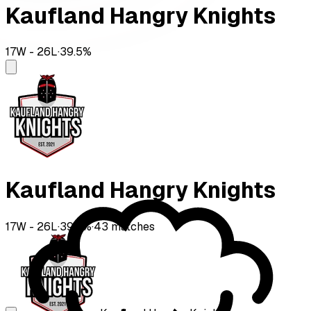
Kaufland Hangry Knights
17
W -
26
L
·
39.5
%
Kaufland Hangry Knights
17
W -
26
L
·
39.5
%
·
43
matches