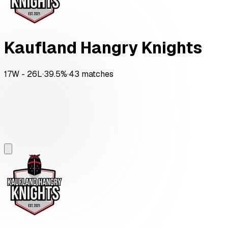
Kaufland Hangry Knights
17
W -
26
L
·
39.5
%
·
43
matches