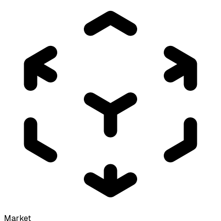
Market