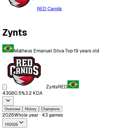
RED Canids
Zynts
Matheus Emanuel Silva
·
Top
·
19
years old
Zynts
RED
43
G
60.5
%
3.2
KDA
Overview
History
Champions
2026
Whole year · 43 games
YR
2026