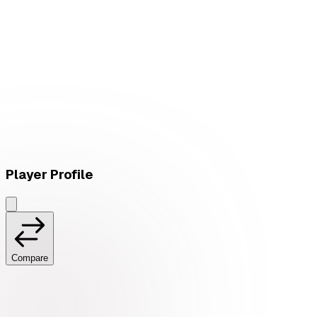
L
vs
LØS
Player Profile
Compare