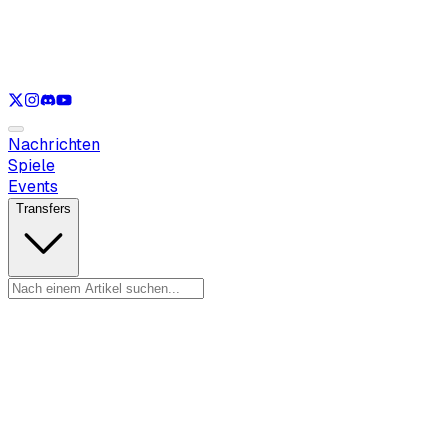
Nur anzeigen
LOL
Nur anzeigen
VAL
Nur anzeigen
CS
Nur anzeigen
RL
Nachrichten
Spiele
Events
Transfers