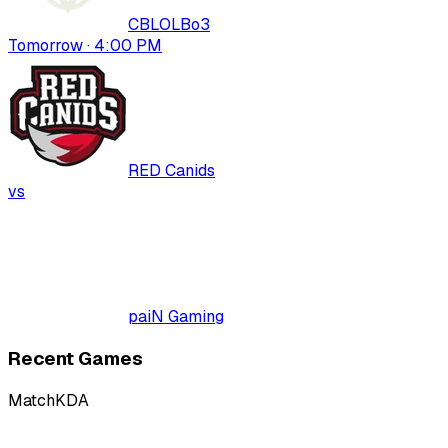
CBLOL
Bo
3
Tomorrow · 4:00 PM
RED Canids
vs
paiN Gaming
Recent Games
Match
KDA