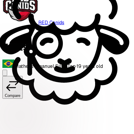
RED Canids
Zynts
Matheus Emanuel Silva
·
Top
·
19
years old
Compare