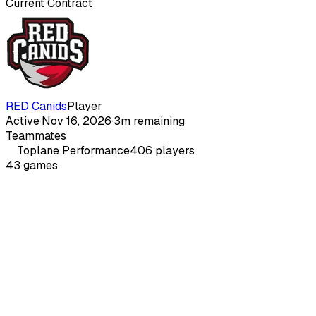
Current Contract
RED Canids
Player
Active
·
Nov 16, 2026
·
3m remaining
Teammates
Toplane
Performance
406
players
43
games