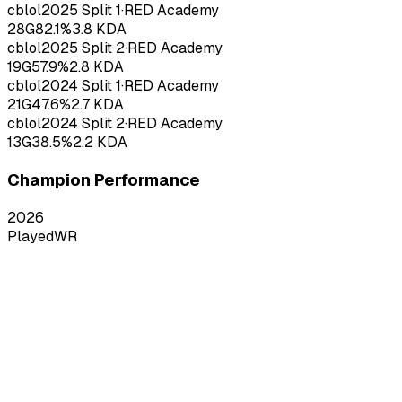
cblol
2025
Split 1
·
RED Academy
28
G
82.1
%
3.8
KDA
cblol
2025
Split 2
·
RED Academy
19
G
57.9
%
2.8
KDA
cblol
2024
Split 1
·
RED Academy
21
G
47.6
%
2.7
KDA
cblol
2024
Split 2
·
RED Academy
13
G
38.5
%
2.2
KDA
Champion Performance
2026
Played
WR