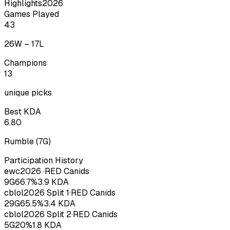
Highlights
2026
Games Played
43
26
W –
17
L
Champions
13
unique picks
Best KDA
6.80
Rumble
(
7
G)
Participation History
ewc
2026
·
RED Canids
9
G
66.7
%
3.9
KDA
cblol
2026
Split 1
·
RED Canids
29
G
65.5
%
3.4
KDA
cblol
2026
Split 2
·
RED Canids
5
G
20
%
1.8
KDA