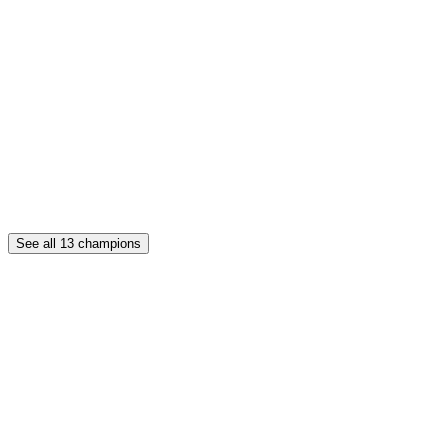
See all
13
champions