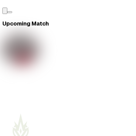
Upcoming Match