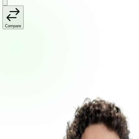
Compare