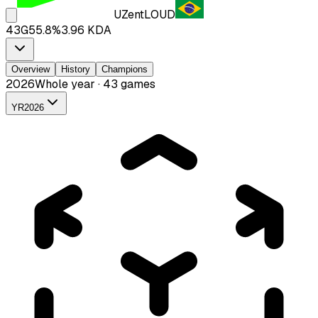
UZent
LOUD
43
G
55.8
%
3.96
KDA
Overview
History
Champions
2026
Whole year · 43 games
YR
2026