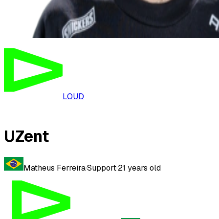
LOUD
UZent
Matheus Ferreira
·
Support
·
21
years old