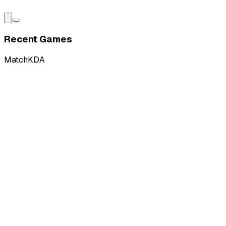
Recent Games
Match
KDA
W
vs
Vivo Keyd Stars