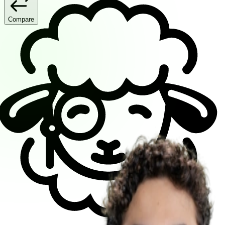
Compare