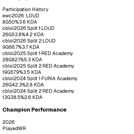
Participation History
ewc
2026
·
LOUD
8
G
50
%
3.6
KDA
cblol
2026
Split 1
·
LOUD
26
G
53.8
%
4.2
KDA
cblol
2026
Split 2
·
LOUD
9
G
66.7
%
3.7
KDA
cblol
2025
Split 1
·
RED Academy
28
G
82.1
%
5.3
KDA
cblol
2025
Split 2
·
RED Academy
19
G
57.9
%
3.5
KDA
cblol
2024
Split 1
·
FURIA Academy
26
G
42.3
%
2.8
KDA
cblol
2024
Split 2
·
RED Academy
13
G
38.5
%
2.6
KDA
Champion Performance
2026
Played
WR