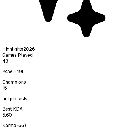
Highlights
2026
Games Played
43
24
W –
19
L
Champions
15
unique picks
Best KDA
5.60
Karma
(
6
G)