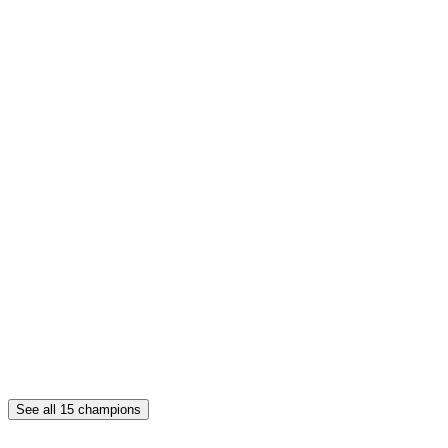
See all
15
champions