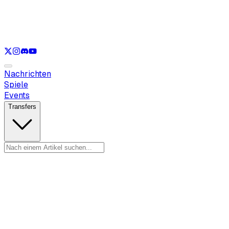
Nur anzeigen
LOL
Nur anzeigen
VAL
Nur anzeigen
CS
Nur anzeigen
RL
Nachrichten
Spiele
Events
Transfers