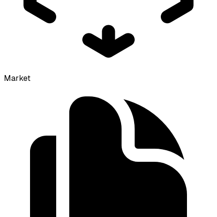
Market