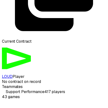
Current Contract
LOUD
Player
No contract on record
Teammates
Support
Performance
417
players
43
games