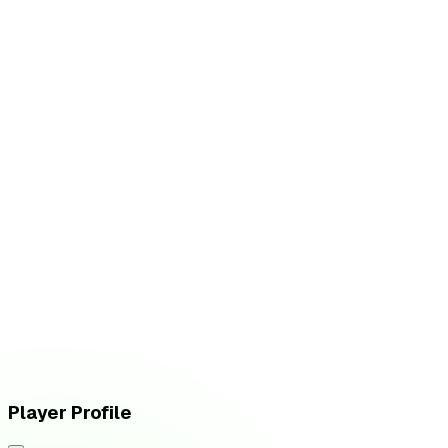
W
vs
Fluxo W7M
L
vs
Vivo Keyd Stars
Player Profile