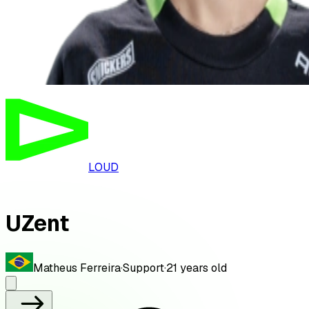
LOUD
UZent
Matheus Ferreira
·
Support
·
21
years old