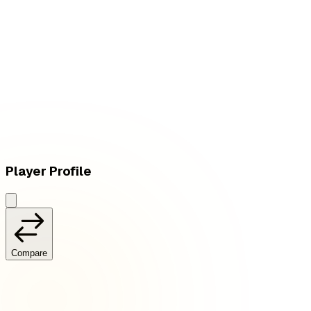
W
vs
Deep Cross Gaming
Player Profile
Compare