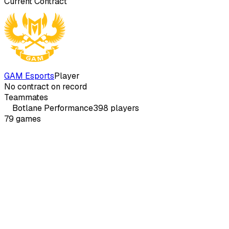
Current Contract
GAM Esports
Player
No contract on record
Teammates
Botlane
Performance
398
players
79
games