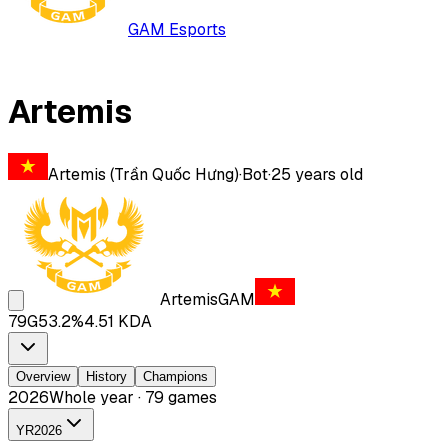
GAM Esports
Artemis
Artemis (Trần Quốc Hưng)
·
Bot
·
25
years old
Artemis
GAM
79
G
53.2
%
4.51
KDA
Overview
History
Champions
2026
Whole year · 79 games
YR
2026