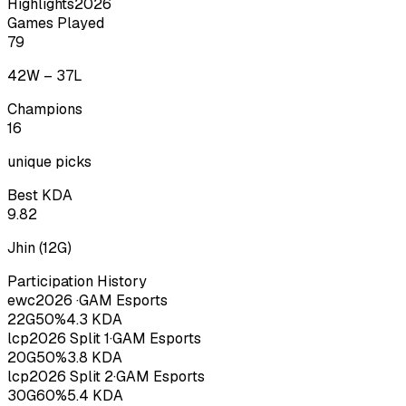
Highlights
2026
Games Played
79
42
W –
37
L
Champions
16
unique picks
Best KDA
9.82
Jhin
(
12
G)
Participation History
ewc
2026
·
GAM Esports
22
G
50
%
4.3
KDA
lcp
2026
Split 1
·
GAM Esports
20
G
50
%
3.8
KDA
lcp
2026
Split 2
·
GAM Esports
30
G
60
%
5.4
KDA