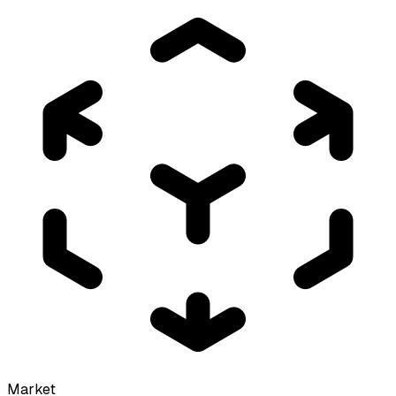
Market