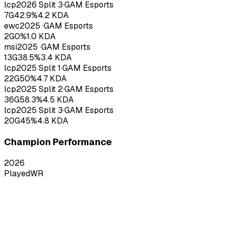
lcp
2026
Split 3
·
GAM Esports
7
G
42.9
%
4.2
KDA
ewc
2025
·
GAM Esports
2
G
0
%
1.0
KDA
msi
2025
·
GAM Esports
13
G
38.5
%
3.4
KDA
lcp
2025
Split 1
·
GAM Esports
22
G
50
%
4.7
KDA
lcp
2025
Split 2
·
GAM Esports
36
G
58.3
%
4.5
KDA
lcp
2025
Split 3
·
GAM Esports
20
G
45
%
4.8
KDA
Champion Performance
2026
Played
WR