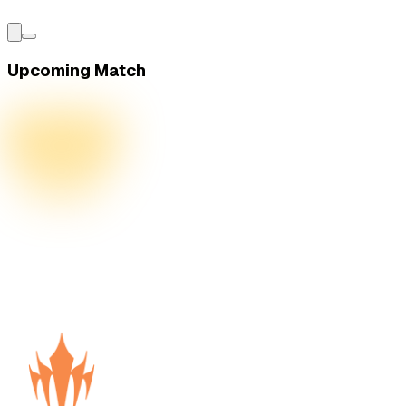
Upcoming Match