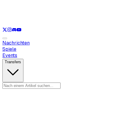
Nur anzeigen
LOL
Nur anzeigen
VAL
Nur anzeigen
CS
Nur anzeigen
RL
Nachrichten
Spiele
Events
Transfers