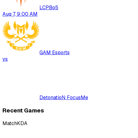
LCP
Bo
5
Aug 7, 9:00 AM
GAM Esports
vs
DetonatioN FocusMe
Recent Games
Match
KDA