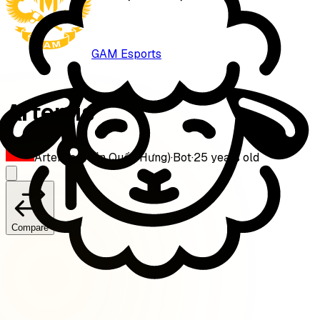
GAM Esports
Artemis
Artemis (Trần Quốc Hưng)
·
Bot
·
25
years old
Compare