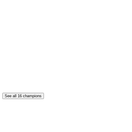
See all
16
champions