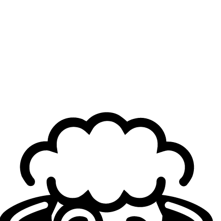
coach—moving from
HGE Esports
to DNSTY mid-year
and narrowly missing qualification. The two other players
joined the team only recently: BULD was brought in to
compete in the
Red Bull Home Ground qualifiers
, while
B1SK arrived shortly afterward to play
Project Blender
with the team. Both will be retained and will aim to further
elevate UCAM next season.
For more roster changes, check out our
Transfers Hub
and
Offseason Live Tracker
.
Header Credit Photo: Michal Konkol/Riot Games
Loading...
Loading...
Autoren