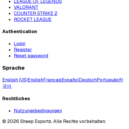
LEAGUE OF LEGENDS
VALORANT
COUNTER STRIKE 2
ROCKET LEAGUE
Authentication
Login
Register
Reset password
Sprache
English (US)
English
Français
Español
Deutsch
Português
한
국어
Rechtliches
Nutzungsbedingungen
©
2026
Sheep Esports.
Alle Rechte vorbehalten.