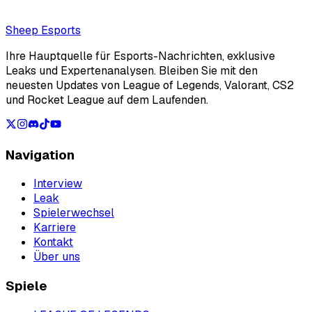
Loading...
Loading...
Sheep Esports
Ihre Hauptquelle für Esports-Nachrichten, exklusive
Leaks und Expertenanalysen. Bleiben Sie mit den
neuesten Updates von League of Legends, Valorant, CS2
und Rocket League auf dem Laufenden.
Navigation
Interview
Leak
Spielerwechsel
Karriere
Kontakt
Über uns
Spiele