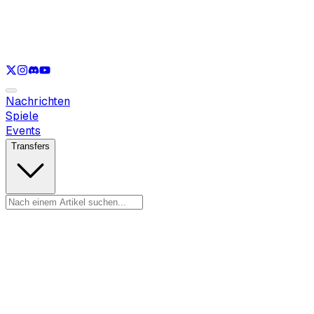
Nur anzeigen
LOL
Nur anzeigen
VAL
Nur anzeigen
CS
Nur anzeigen
RL
Nachrichten
Spiele
Events
Transfers