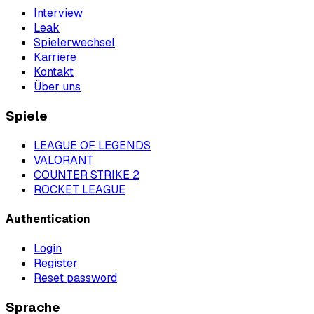
Interview
Leak
Spielerwechsel
Karriere
Kontakt
Über uns
Spiele
LEAGUE OF LEGENDS
VALORANT
COUNTER STRIKE 2
ROCKET LEAGUE
Authentication
Login
Register
Reset password
Sprache