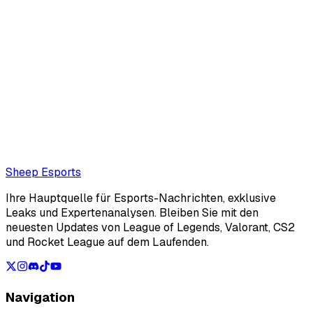
REMA (Editor)
REMA writer for Sheep Esports
Also read:
VALORANT: Game Changers Championship
Bracket
Loading...
Loading...
Sheep Esports
Ihre Hauptquelle für Esports-Nachrichten, exklusive
Leaks und Expertenanalysen. Bleiben Sie mit den
neuesten Updates von League of Legends, Valorant, CS2
und Rocket League auf dem Laufenden.
Navigation