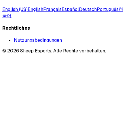
English (US)
English
Français
Español
Deutsch
Português
한
국어
Rechtliches
Nutzungsbedingungen
©
2026
Sheep Esports.
Alle Rechte vorbehalten.