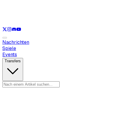
Nur anzeigen
LOL
Nur anzeigen
VAL
Nur anzeigen
CS
Nur anzeigen
RL
Nachrichten
Spiele
Events
Transfers