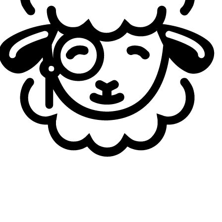
Autoren