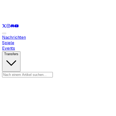
Nur anzeigen
LOL
Nur anzeigen
VAL
Nur anzeigen
CS
Nur anzeigen
RL
Nachrichten
Spiele
Events
Transfers