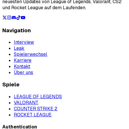
neuesten Updates von League of Legends, Valorant, CS2
und Rocket League auf dem Laufenden.
Navigation
Interview
Leak
Spielerwechsel
Karriere
Kontakt
Über uns
Spiele
LEAGUE OF LEGENDS
VALORANT
COUNTER STRIKE 2
ROCKET LEAGUE
Authentication