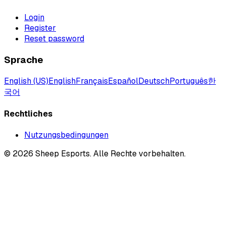
Login
Register
Reset password
Sprache
English (US)
English
Français
Español
Deutsch
Português
한
국어
Rechtliches
Nutzungsbedingungen
©
2026
Sheep Esports.
Alle Rechte vorbehalten.