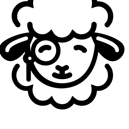
Kickoff, Bilibili Gaming won Act 1 of the China Evolution
Series before collapsing during
Stage 1
, finishing Top 9-10
with two wins in five matches in Group Alpha.
Loading...
Loading...
Autoren