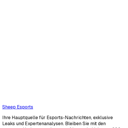
Corentin Phalip
null.
corentinphalip@protonmail.com
Also read:
Colombia wins League of Legends gold at
Central American and Caribbean Games
Loading...
Loading...
Sheep Esports
Ihre Hauptquelle für Esports-Nachrichten, exklusive
Leaks und Expertenanalysen. Bleiben Sie mit den