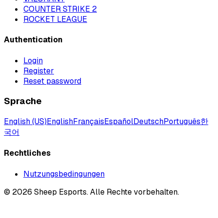
COUNTER STRIKE 2
ROCKET LEAGUE
Authentication
Login
Register
Reset password
Sprache
English (US)
English
Français
Español
Deutsch
Português
한
국어
Rechtliches
Nutzungsbedingungen
©
2026
Sheep Esports.
Alle Rechte vorbehalten.