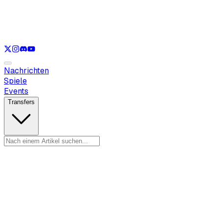
Nur anzeigen
LOL
Nur anzeigen
VAL
Nur anzeigen
CS
Nur anzeigen
RL
Nachrichten
Spiele
Events
Transfers