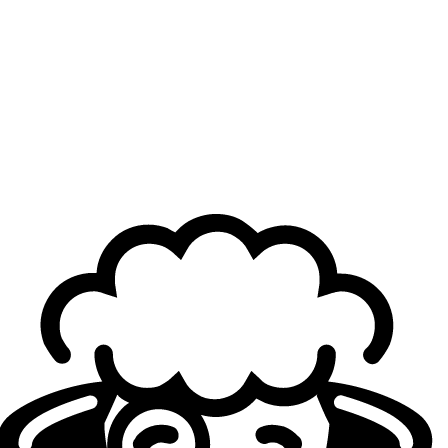
The broadcast showed a moment during Game 1
when Dhokla was pushing for the team to force a
fight, but Inspired shut him down. Do you sometimes
get bored when winning slowly?
Berserker
: Not really. We’re all trying to win. If you see
the angle, sometimes we can try to limit test, even on
stage, unless it’s World Finals or some shit [sic]. If you
know you’re in a winning position if you play slowly, then
there’s no reason to force something. Another thing is that
we were playing against Ashe and Seraphine, and their
win condition is to 5v5. Dhokla was trying to do something
in-game every time, but Inspired shut him down. I thought
it was a fair response because I also wanted to play
slowly. For the upcoming dragon fight, if we took the zone
and poked, they couldn’t do anything.