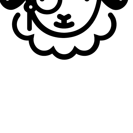
The scene shook slightly when it was reported that
Castle was joining LYON. Could you tell me a little bit
about LYON’s idea to implement a six-man roster?
Berserker
: Honestly, I didn’t know Castle was going to
join until the day he arrived around three days ago. After
First Stand, everyone was making mistakes when playing
scrims or on stage. I didn’t feel we had played well until
last week, even though we were 4-1 in the standings. We