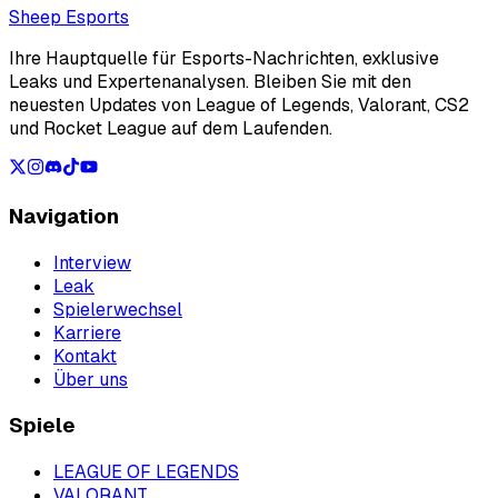
Loading...
Sheep Esports
Ihre Hauptquelle für Esports-Nachrichten, exklusive
Leaks und Expertenanalysen. Bleiben Sie mit den
neuesten Updates von League of Legends, Valorant, CS2
und Rocket League auf dem Laufenden.
Navigation
Interview
Leak
Spielerwechsel
Karriere
Kontakt
Über uns
Spiele
LEAGUE OF LEGENDS
VALORANT