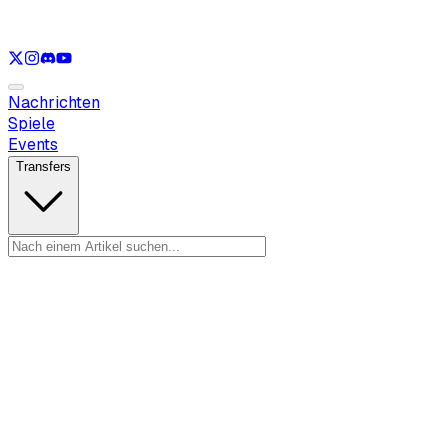
Nur anzeigen
LOL
Nur anzeigen
VAL
Nur anzeigen
CS
Nur anzeigen
R
Nachrichten
Spiele
Events
Transfers