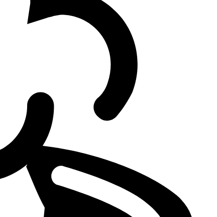
 final
2 also dominated Gen.G in scrims, never faced BFX or JDG,