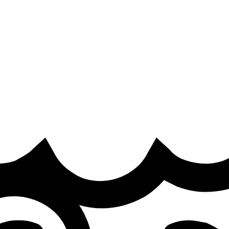
crims two days before the First Stand 2026
 results from First Stand 2026 in Brazil on X. They reveal G