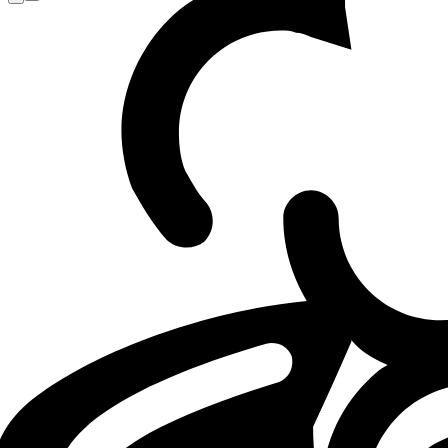
Loading...
Loading...
LOL
G2
FST
27.03.26 - 14:30
27.03.2026 - 14:30
·
3
m
3
Minuten Lesezeit
·
Von
Clément Chocat
G2 Esports defeated Bilibili Gaming in s
As usual, Romain Bigeard shared G2 Esports' detailed scrim
and that BLG remains their ultimate nemesis.