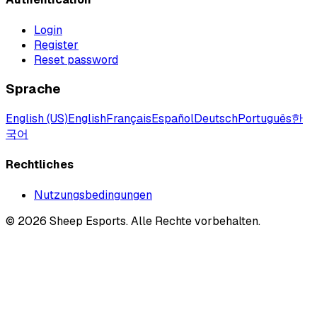
Login
Register
Reset password
Sprache
English (US)
English
Français
Español
Deutsch
Português
한
국어
Rechtliches
Nutzungsbedingungen
©
2026
Sheep Esports.
Alle Rechte vorbehalten.