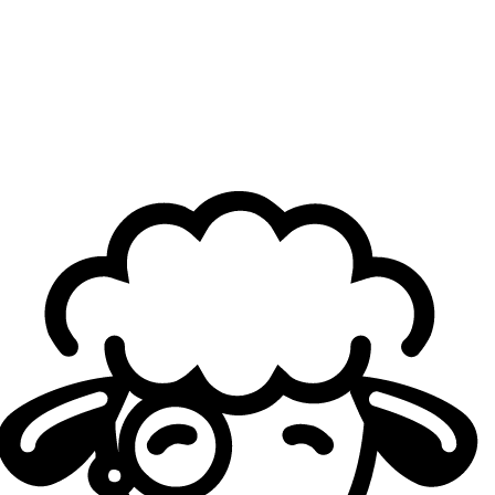
more comfortable. We’re looking for other problems that
might be leading to this happening. I don’t know 100% for
sure, but one thing is that practice can always be better
and cleaner.
Cloud9 has a veteran roster, with players who’ve won
many championships. After another disappointing
defeat, how does the coaching staff keep the roster
motivated?
Inero
: I don’t think we have too much of a problem with
keeping the guys motivated. Everyone on our team really
really really wants to win, regardless of the fact that
they’ve won before. It’s been a while for all of the guys.
They all want it extremely bad, so that is thankfully not an
issue at all.
Players of yours have told
Sheep Esports
that the
“job’s not done”
until you won the split. But, there’s
still competitions to be played, now going into the
Americas Cup. What’s the team’s mindset going into