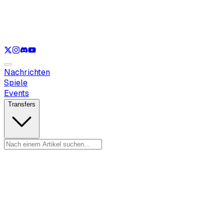
Nur anzeigen
LOL
Nur anzeigen
VAL
Nur anzeigen
CS
Nur anzeigen
RL
Nachrichten
Spiele
Events
Transfers