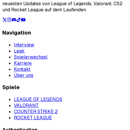
neuesten Updates von League of Legends, Valorant, CS2
und Rocket League auf dem Laufenden.
Navigation
Interview
Leak
Spielerwechsel
Karriere
Kontakt
Über uns
Spiele
LEAGUE OF LEGENDS
VALORANT
COUNTER STRIKE 2
ROCKET LEAGUE
Authentication