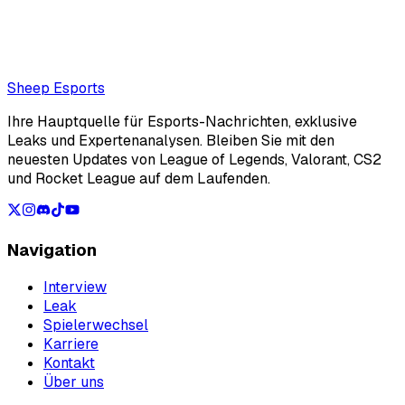
Also read:
T1 Oner: "Gen.G is probably the trickiest team
to face"
Loading...
Loading...
Sheep Esports
Ihre Hauptquelle für Esports-Nachrichten, exklusive
Leaks und Expertenanalysen. Bleiben Sie mit den
neuesten Updates von League of Legends, Valorant, CS2
und Rocket League auf dem Laufenden.
Navigation
Interview
Leak
Spielerwechsel
Karriere
Kontakt
Über uns