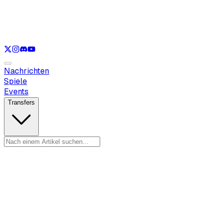
Nur anzeigen
LOL
Nur anzeigen
VAL
Nur anzeigen
CS
Nur anzeigen
RL
Nachrichten
Spiele
Events
Transfers