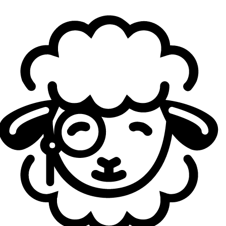
on. But today, we did what we always do and got the early
lead like usual, and I think we'd done a lot of work on how
to close games out. Especially in terms of comms.
I remember you as a very aggressive toplaner back
in CL, you were even named best top laner in LCK CL
2025. How has your playstyle changed since joining
the LCK?
Casting:
The biggest thing I noticed coming to the LCK is
that the players I'm facing are all at such a high level. But
once I started going up against them, it's more
manageable than I expected. It almost felt like they were
giving me one-on-one lessons, you know? In scrims, the
opponent would be so good that they'd just destroy me,
they'd straight up beat me up. But in those moments I
could see exactly how they were winning, so I'd quietly
absorb it and grow alongside them. So the environment
has been really good.
What do you need to improve to get back to that