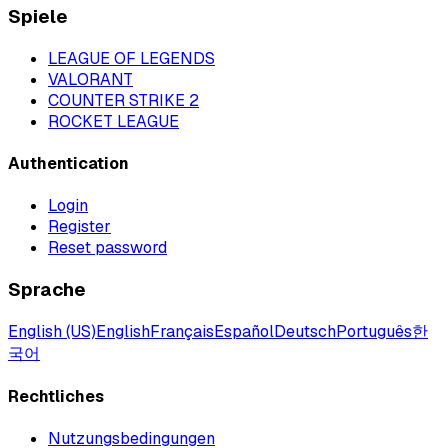
Spiele
LEAGUE OF LEGENDS
VALORANT
COUNTER STRIKE 2
ROCKET LEAGUE
Authentication
Login
Register
Reset password
Sprache
English (US)
English
Français
Español
Deutsch
Português
한
국어
Rechtliches
Nutzungsbedingungen