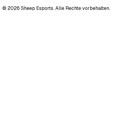
©
2026
Sheep Esports.
Alle Rechte vorbehalten.